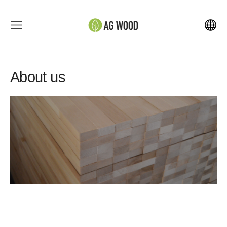
About us