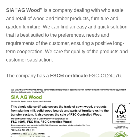
SIA "AG Wood"
is a company dealing with wholesale
and retail of wood and timber products, furniture and
garden furniture. We can find an easy and quick solution
that is best suited to the preferences, needs and
requirements of the customer, ensuring a positive long-
term cooperation. We care for quality of the products and
customer satisfaction.
The company has a
FSC® certificate
FSC-C124176
.