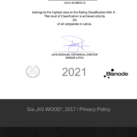
Sia „AG WOOD“, 2017 /
Privacy Policy